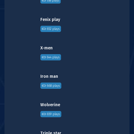
558 plays
Fenix play
652 plays
X-men
644 plays
Iron man
668 plays
Wolverine
659 plays
Triple star