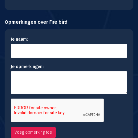
Opmerkingen over Fire bird
Je naam:
Je opmerkingen: