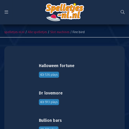
Fire bird
spelletjes-nl.nl
/
Alle spelletjes
/
Slot machines
/ Fire bird
Halloween fortune
536 plays
Dr lovemore
593 plays
Bullion bars