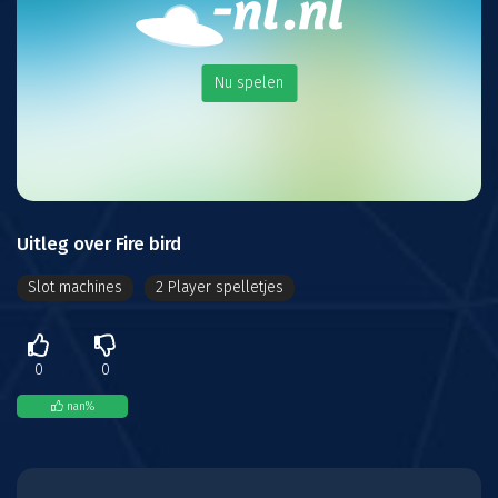
Nu spelen
Uitleg over Fire bird
Slot machines
2 Player spelletjes
0
0
nan
%