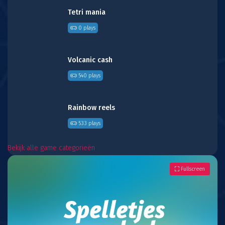
Tetri mania
0 plays
Volcanic cash
540 plays
Rainbow reels
533 plays
Bekijk alle game categorieën
Fullscreen