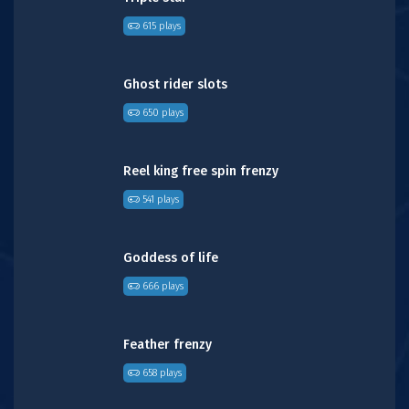
615 plays
Ghost rider slots
650 plays
Reel king free spin frenzy
541 plays
Goddess of life
666 plays
Feather frenzy
658 plays