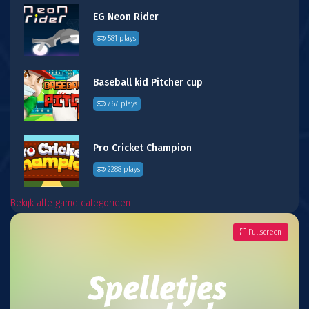
EG Neon Rider
581 plays
Baseball kid Pitcher cup
767 plays
Pro Cricket Champion
2288 plays
Bekijk alle game categorieën
Fullscreen