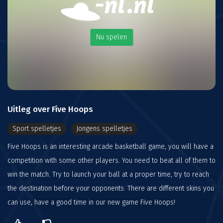
Nu spelen
Uitleg over Five Hoops
Sport spelletjes
Jongens spelletjes
Five Hoops is an interesting arcade basketball game, you will have a
competition with some other players. You need to beat all of them to
win the match. Try to launch your ball at a proper time, try to reach
the destination before your opponents. There are different skins you
can use, have a good time in our new game Five Hoops!