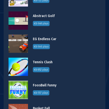
722 plays
Abstract Golf
648 plays
EG Endless Car
646 plays
Tennis Clash
852 plays
FoosBall Funny
557 plays
Basket Fall