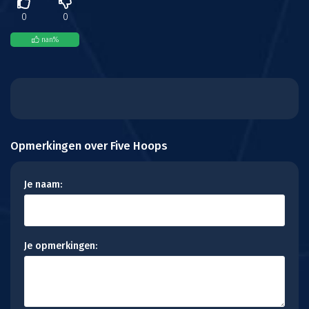
0
0
nan
%
Opmerkingen over Five Hoops
Je naam:
Je opmerkingen: