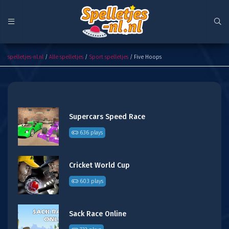
Five Hoops
spelletjes-nl.nl
/
Alle spelletjes
/
Sport spelletjes
/ Five Hoops
Supercars Speed Race
636 plays
Cricket World Cup
603 plays
Sack Race Online