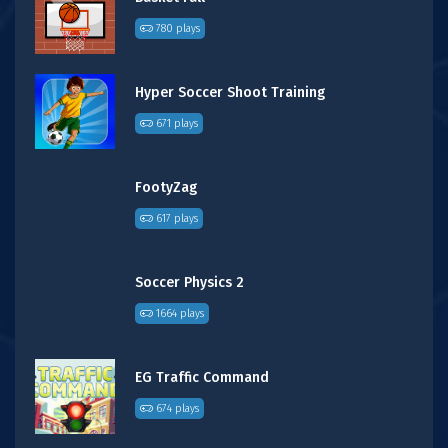
780 plays
Hyper Soccer Shoot Training
671 plays
FootyZag
617 plays
Soccer Physics 2
1664 plays
EG Traffic Command
674 plays