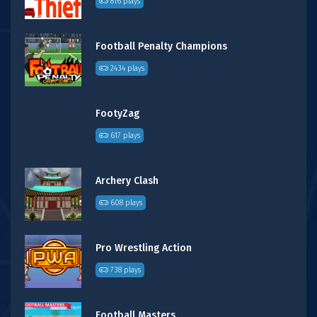
816 plays
Football Penalty Champions
2434 plays
FootyZag
617 plays
Archery Clash
608 plays
Pro Wrestling Action
738 plays
Football Masters