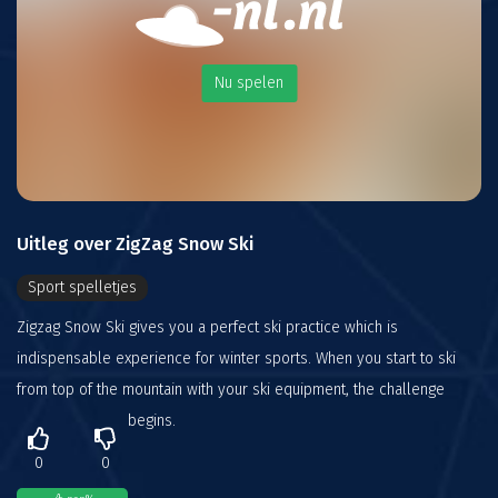
Nu spelen
Uitleg over ZigZag Snow Ski
Sport spelletjes
Zigzag Snow Ski gives you a perfect ski practice which is
indispensable experience for winter sports. When you start to ski
from top of the mountain with your ski equipment, the challenge
begins.
0
0