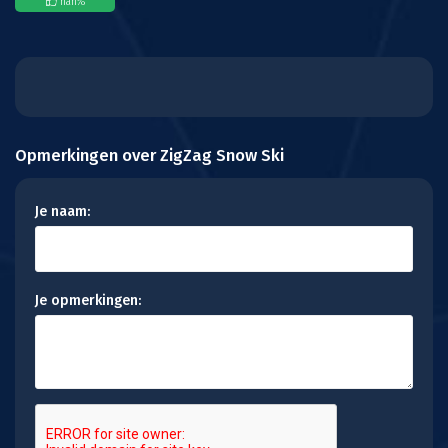
nan
%
Opmerkingen over ZigZag Snow Ski
Je naam:
Je opmerkingen: