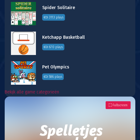
Spider Solitaire
3113 plays
Ketchapp Basketball
670 plays
Pet Olympics
586 plays
Bekijk alle game categorieën
Fullscreen