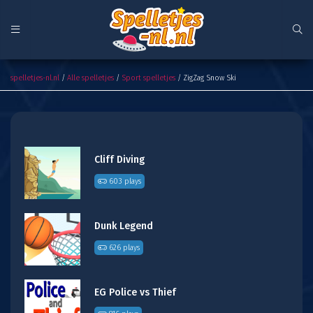
ZigZag Snow Ski
spelletjes-nl.nl
/
Alle spelletjes
/
Sport spelletjes
/ ZigZag Snow Ski
Cliff Diving
603 plays
Dunk Legend
626 plays
EG Police vs Thief