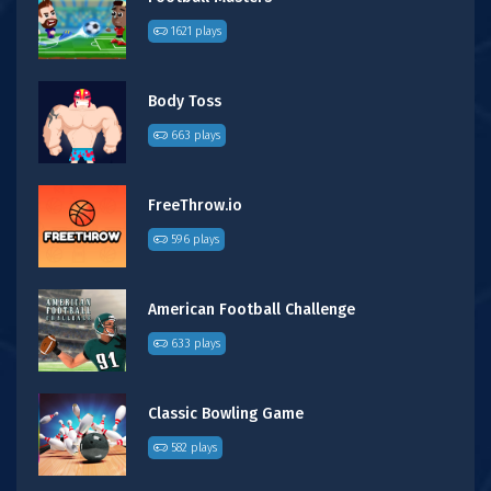
1621 plays
Body Toss
663 plays
FreeThrow.io
596 plays
American Football Challenge
633 plays
Classic Bowling Game
582 plays