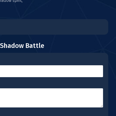
adow spirit,
 Shadow Battle