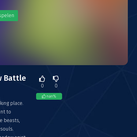
spelen
 Battle
0
0
nan
%
king place.
ant to
e beasts,
souls.