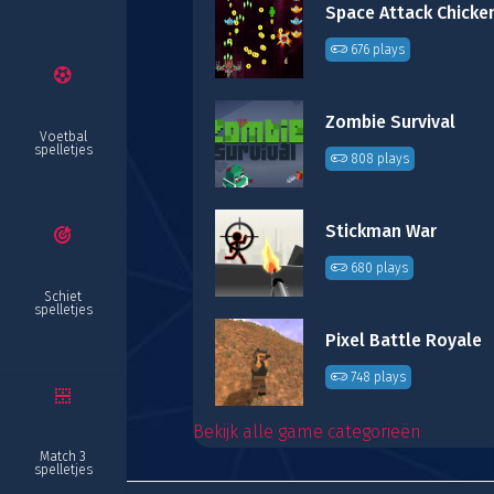
676 plays
Zombie Survival
Voetbal
spelletjes
808 plays
Stickman War
680 plays
Schiet
spelletjes
Pixel Battle Royale
748 plays
Bekijk alle game categorieën
Match 3
spelletjes