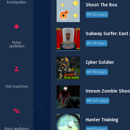
bordspellen
Shoot The Box
622 plays
Poker
761 plays
spelletjes
Cyber Soldier
765 plays
Slot machines
Venom Zombie Shoo
1431 plays
Hunter Training
Race spelletjes
673 plays