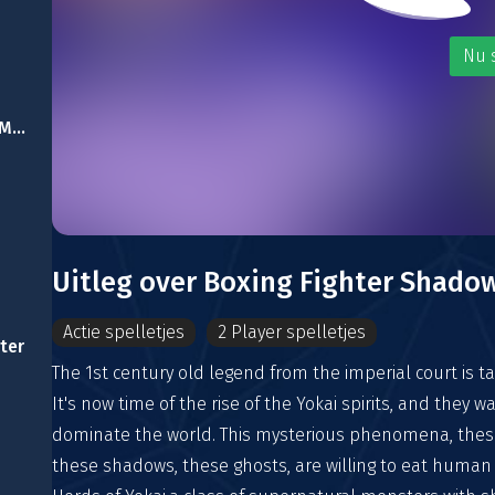
Nu 
Subway Surfer: East Man Runner
Uitleg over Boxing Fighter Shadow
Actie spelletjes
2 Player spelletjes
ter
The 1st century old legend from the imperial court is ta
It's now time of the rise of the Yokai spirits, and they w
dominate the world. This mysterious phenomena, thes
these shadows, these ghosts, are willing to eat human 