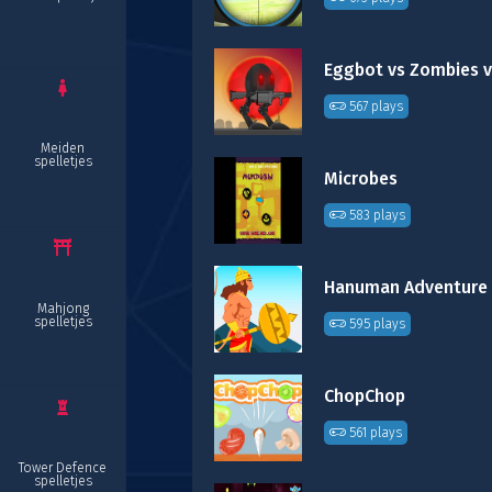
Eggbot vs Zombies v
567 plays
Meiden
spelletjes
Microbes
583 plays
Hanuman Adventure
Mahjong
spelletjes
595 plays
ChopChop
561 plays
Tower Defence
spelletjes