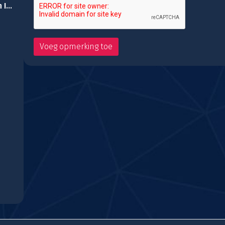
Space Attack Chicken Invaders