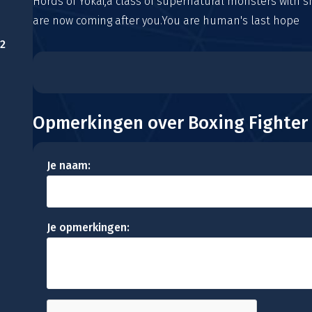
Hords of Yokai,a class of supernatural monsters with sh
are now coming after you.You are human's last hope
2
Opmerkingen over Boxing Fighter
Je naam:
Je opmerkingen: