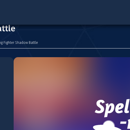
ttle
g Fighter Shadow Battle