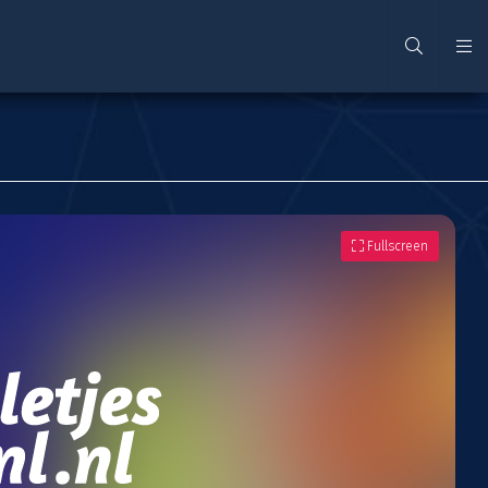
Fullscreen