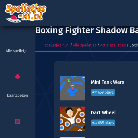
Boxing Fighter Shadow Ba
spelletjes-nl.nl
/
Alle spelletjes
/
Actie spelletjes
/ Boxin
Alle spelletjes
Mini Tank Wars
659 plays
kaartspellen
Dart Wheel
685 plays