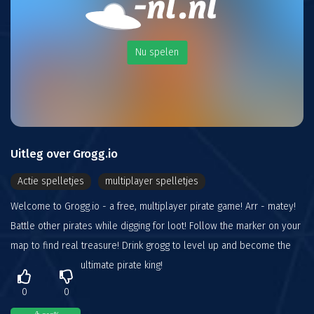
Nu spelen
Uitleg over Grogg.io
Actie spelletjes
multiplayer spelletjes
Welcome to Grogg.io - a free, multiplayer pirate game! Arr - matey!
Battle other pirates while digging for loot! Follow the marker on your
map to find real treasure! Drink grogg to level up and become the
ultimate pirate king!
0
0