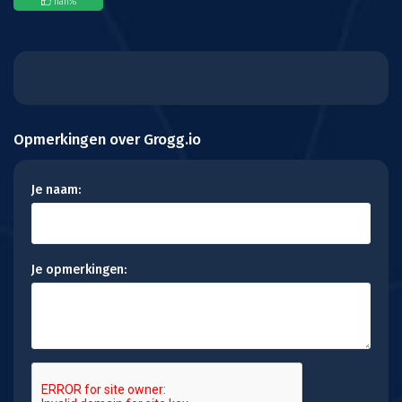
nan
%
Opmerkingen over Grogg.io
Je naam:
Je opmerkingen: