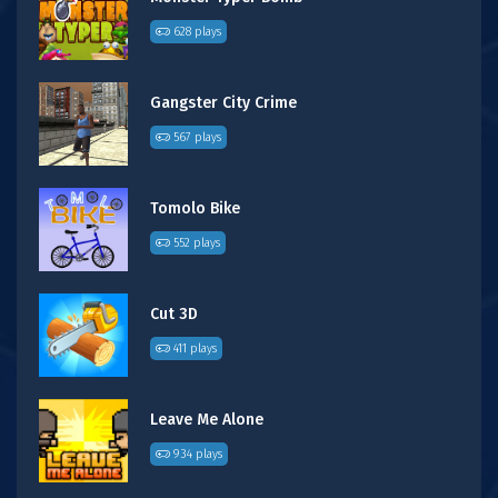
628 plays
Gangster City Crime
567 plays
Tomolo Bike
552 plays
Cut 3D
411 plays
Leave Me Alone
934 plays