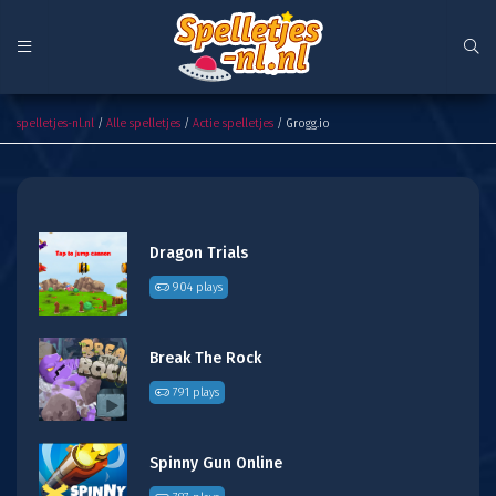
Grogg.io
spelletjes-nl.nl
/
Alle spelletjes
/
Actie spelletjes
/ Grogg.io
Dragon Trials
904 plays
Break The Rock
791 plays
Spinny Gun Online