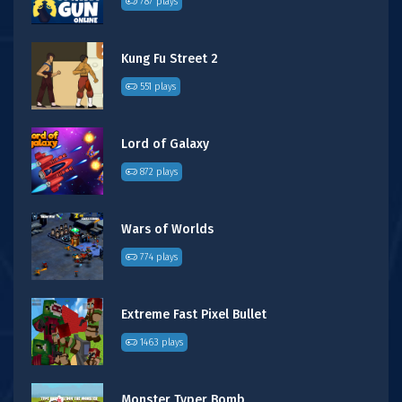
787 plays
Kung Fu Street 2
551 plays
Lord of Galaxy
872 plays
Wars of Worlds
774 plays
Extreme Fast Pixel Bullet
1463 plays
Monster Typer Bomb