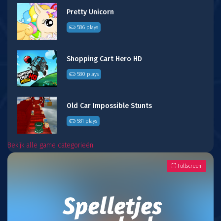
Pretty Unicorn
586 plays
Shopping Cart Hero HD
580 plays
Old Car Impossible Stunts
581 plays
Bekijk alle game categorieën
Fullscreen