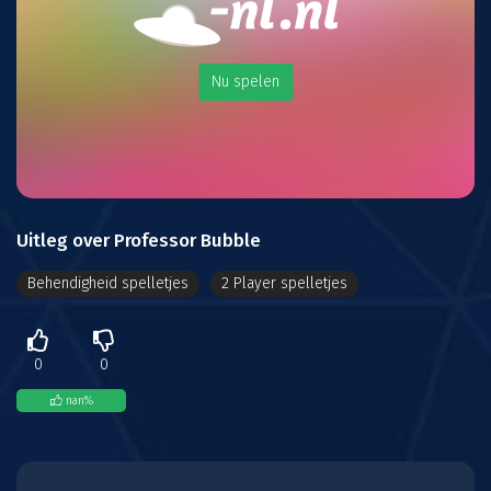
Nu spelen
Uitleg over Professor Bubble
Behendigheid spelletjes
2 Player spelletjes
0
0
nan
%