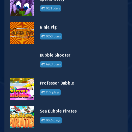
1021 plays
Ninja Pig
1050 plays
Bubble Shooter
6263 plays
Professor Bubble
1177 plays
Sea Bubble Pirates
1065 plays