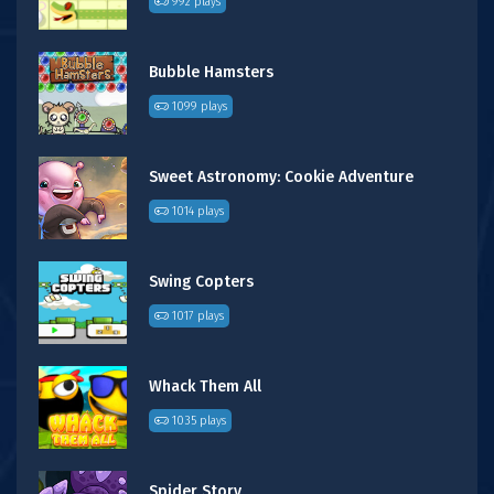
992 plays
Bubble Hamsters
1099 plays
Sweet Astronomy: Cookie Adventure
1014 plays
Swing Copters
1017 plays
Whack Them All
1035 plays
Spider Story