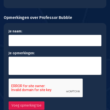
Opmerkingen over Professor Bubble
Je naam:
Je opmerkingen: