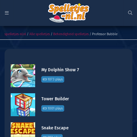
Professor Bubble
spelletjes-nl.nl
/
Alle spelletjes
/
Behendigheid spelletjes
/ Professor Bubble
My Dolphin Show 7
1073 plays
Tower Builder
1001 plays
Snake Escape