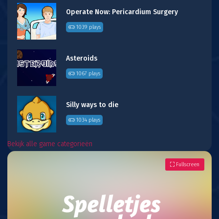
Operate Now: Pericardium Surgery
1039 plays
Asteroids
1067 plays
Silly ways to die
1034 plays
Bekijk alle game categorieën
Fullscreen