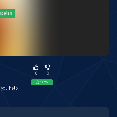
spelen
0
0
nan
%
d you help