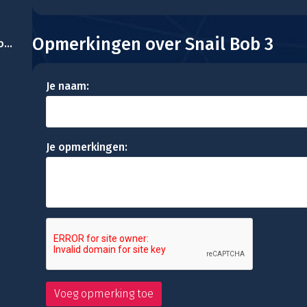
Opmerkingen over Snail Bob 3
Sweet Astronomy: Cookie Adventure
Je naam:
Je opmerkingen: