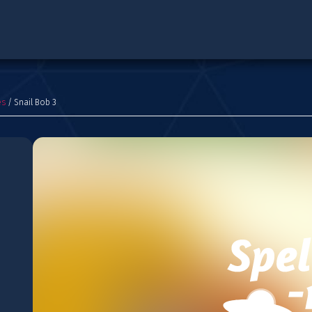
es
/ Snail Bob 3