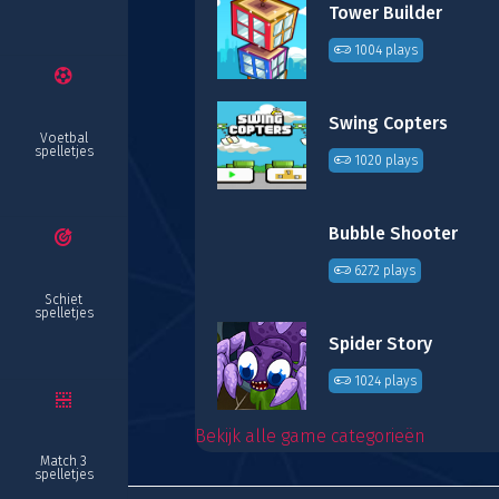
Tower Builder
1004 plays
Swing Copters
Voetbal
spelletjes
1020 plays
Bubble Shooter
6272 plays
Schiet
spelletjes
Spider Story
1024 plays
Bekijk alle game categorieën
Match 3
spelletjes