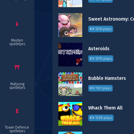
1016 plays
Meiden
spelletjes
Asteroids
1070 plays
Bubble Hamsters
Mahjong
spelletjes
1101 plays
Whack Them All
1038 plays
Tower Defence
spelletjes