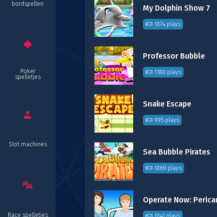
bordspellen
My Dolphin Show 7
1074 plays
Professor Bubble
Poker
1180 plays
spelletjes
Snake Escape
995 plays
Slot machines
Sea Bubble Pirates
1069 plays
Race spelletjes
1041 plays