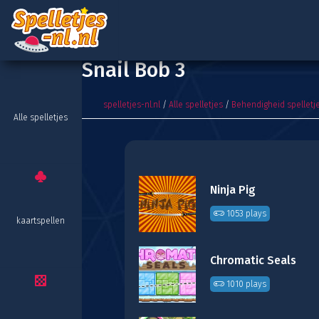
Snail Bob 3
spelletjes-nl.nl
/
Alle spelletjes
/
Behendigheid spelletj
Alle spelletjes
Ninja Pig
1053 plays
kaartspellen
Chromatic Seals
1010 plays