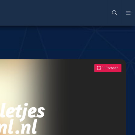
Fullscreen