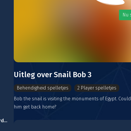
Nu 
Uitleg over Snail Bob 3
Behendigheid spelletjes
2 Player spelletjes
Bob the snail is visiting the monuments of Egypt. Coul
him get back home?
Operate Now: Pericardium Surgery