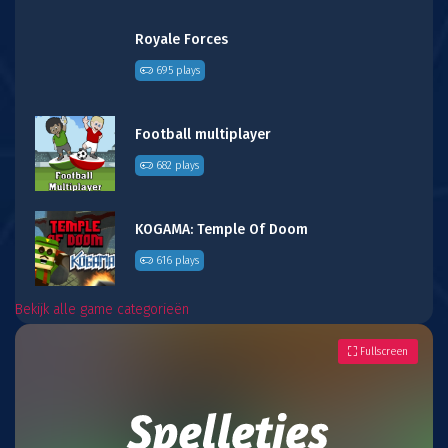
Royale Forces
695 plays
Football multiplayer
682 plays
KOGAMA: Temple Of Doom
616 plays
Bekijk alle game categorieën
Fullscreen