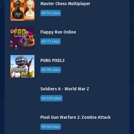
Master Chess Multiplayer
543 plays
Flappy Run Online
772 plays
PUBG PIXEL3
559 plays
Soldiers 6 - World War Z
1436 plays
Pixel Gun Warfare 2: Zombie Attack
645 plays