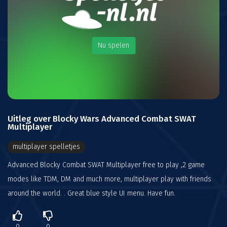
Nu spelen
Uitleg over Blocky Wars Advanced Combat SWAT
Multiplayer
multiplayer spelletjes
Advanced Blocky Combat SWAT Multiplayer free to play ,2 game
modes like TDM, DM and much more, multiplayer play with friends
around the world. . Great blue style UI menu. Have fun.
0
0