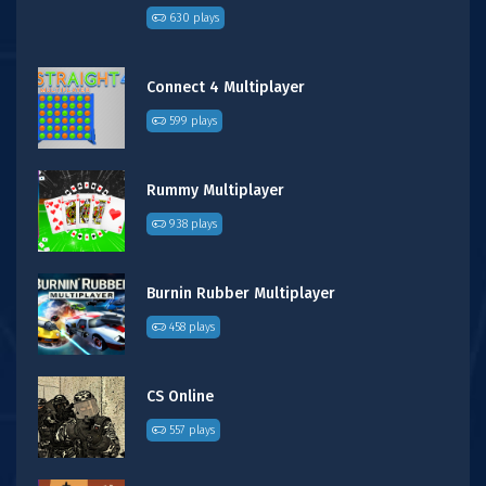
630 plays
Connect 4 Multiplayer
599 plays
Rummy Multiplayer
938 plays
Burnin Rubber Multiplayer
458 plays
CS Online
557 plays