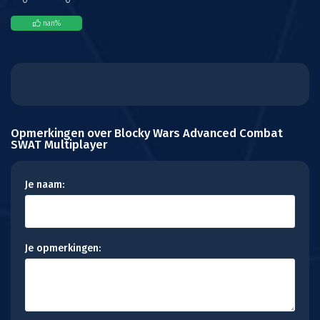
nan
%
Opmerkingen over Blocky Wars Advanced Combat
SWAT Multiplayer
Je naam:
Je opmerkingen: