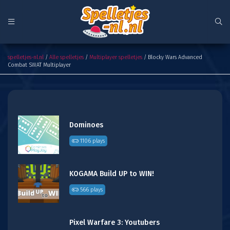
Blocky Wars Advanced Combat SWAT Multiplayer
spelletjes-nl.nl
/
Alle spelletjes
/
Multiplayer spelletjes
/ Blocky Wars Advanced
Combat SWAT Multiplayer
Dominoes
1106 plays
KOGAMA Build UP to WIN!
566 plays
Pixel Warfare 3: Youtubers