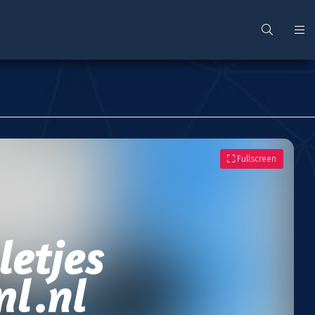
Fullscreen