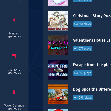
Christmas Story Puz
561 plays
Meiden
spelletjes
579 plays
Escape from the pla
Mahjong
spelletjes
553 plays
Dog Spot the Differ
598 plays
Tower Defence
spelletjes