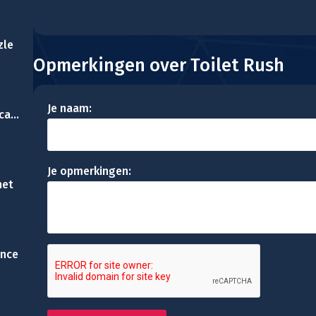
zle
Opmerkingen over Toilet Rush
Je naam:
Valentine's House Escape 1
Je opmerkingen:
net
ence