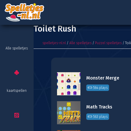
Toilet Rush
spelletjes-nl.nl
/
Alle spelletjes
/
Puzzel spelletjes
/ Toi
Alle spelletjes
Monster Merge
564 plays
kaartspellen
Math Tracks
563 plays