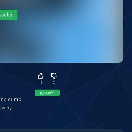
spelen
0
0
nan
%
y and dump
eryday