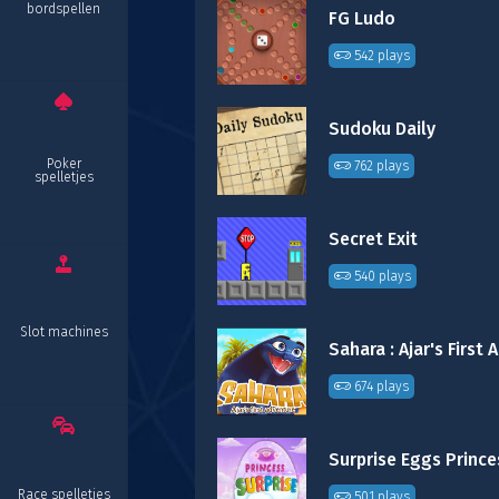
bordspellen
FG Ludo
542 plays
Sudoku Daily
Poker
762 plays
spelletjes
Secret Exit
540 plays
Slot machines
674 plays
Race spelletjes
501 plays