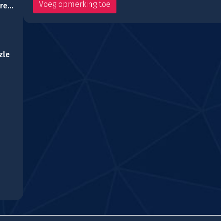
Christmas Time Difference
zle