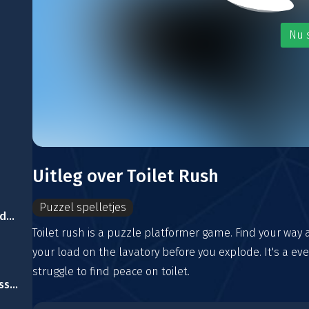
Nu 
Uitleg over Toilet Rush
Puzzel spelletjes
Sahara : Ajar's First Adventure
Toilet rush is a puzzle platformer game. Find your wa
your load on the lavatory before you explode. It's a ev
struggle to find peace on toilet.
Surprise Eggs Princess Star