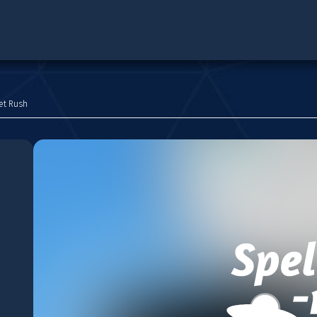
let Rush