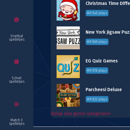
540 plays
New York Jigsaw Puz
Voetbal
spelletjes
569 plays
EG Quiz Games
578 plays
Schiet
spelletjes
Parcheesi Deluxe
822 plays
Bekijk alle game categorieën
Match 3
spelletjes