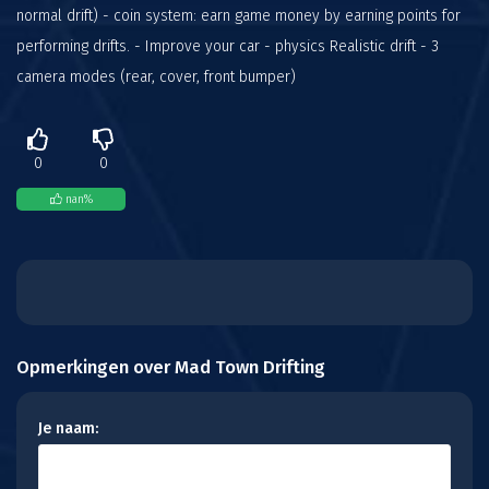
normal drift) - coin system: earn game money by earning points for
performing drifts. - Improve your car - physics Realistic drift - 3
camera modes (rear, cover, front bumper)
0
0
nan
%
Opmerkingen over Mad Town Drifting
Je naam: