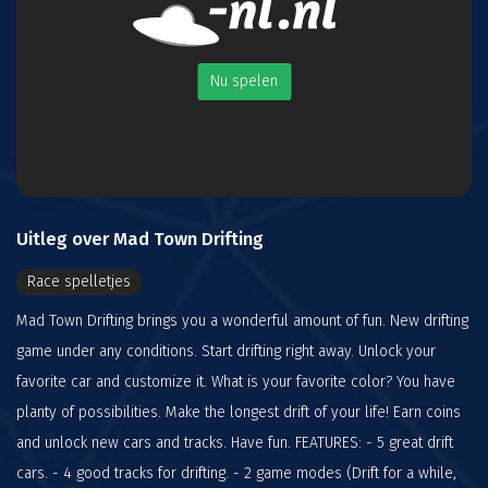
Nu spelen
Uitleg over Mad Town Drifting
Race spelletjes
Mad Town Drifting brings you a wonderful amount of fun. New drifting
game under any conditions. Start drifting right away. Unlock your
favorite car and customize it. What is your favorite color? You have
planty of possibilities. Make the longest drift of your life! Earn coins
and unlock new cars and tracks. Have fun. FEATURES: - 5 great drift
cars. - 4 good tracks for drifting. - 2 game modes (Drift for a while,