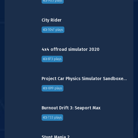
903 plays
City Rider
1047 plays
4x4 offroad simulator 2020
873 plays
Project Car Physics Simulator Sandboxed: Canyon
699 plays
Burnout Drift 3: Seaport Max
733 plays
Stunt Mania 2