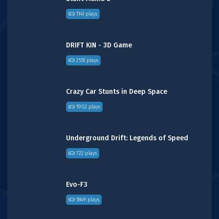
1141 plays
DRIFT KIN - 3D Game
2551 plays
Crazy Car Stunts in Deep Space
1902 plays
Underground Drift: Legends of Speed
722 plays
Evo-F3
1849 plays