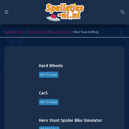
Mad Town Drifting
spelletjes-nl.nl
/
Alle spelletjes
/
Race spelletjes
/ Mad Town Drifting
Hard Wheels
752 plays
CarS
731 plays
Hero Stunt Spider Bike Simulator