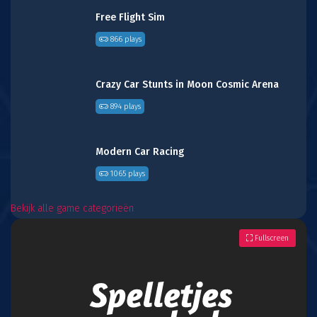
Free Flight Sim
866 plays
Crazy Car Stunts in Moon Cosmic Arena
894 plays
Modern Car Racing
1065 plays
Bekijk alle game categorieën
Fullscreen