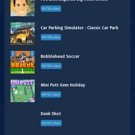
524 plays
Car Parking Simulator : Classic Car Park
558 plays
Bobblehead Soccer
502 plays
Mini Putt Gem Holiday
621 plays
Dunk Shot
601 plays