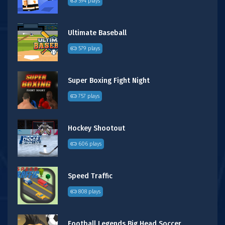
594 plays
Ultimate Baseball
579 plays
Super Boxing Fight Night
757 plays
Hockey Shootout
606 plays
Speed Traffic
808 plays
Football Legends Big Head Soccer