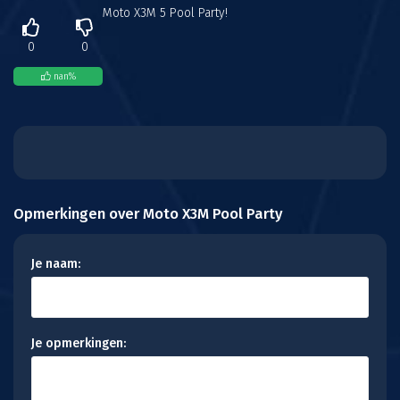
Moto X3M 5 Pool Party!
0
0
nan
%
Opmerkingen over Moto X3M Pool Party
Je naam:
Je opmerkingen: