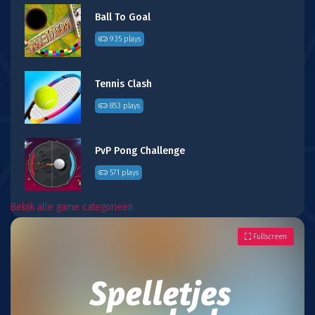
Ball To Goal
935 plays
Tennis Clash
853 plays
PvP Pong Challenge
571 plays
Bekijk alle game categorieën
Fullscreen