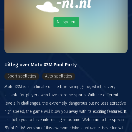
Nu spelen
Uitleg over Moto X3M Pool Party
Sport spelletjes
Auto spelletjes
Moto X3M is an ultimate online bike racing game, which is very
suitable for players who love extreme sports. With the different
levels in challenges, the extremely dangerous but no less attractive
high speed, the game will blow you away with its exciting features. It
can help you to have interesting relax time. Welcome to the special
"Pool Party" version of this awesome bike stunt game. Have fun with