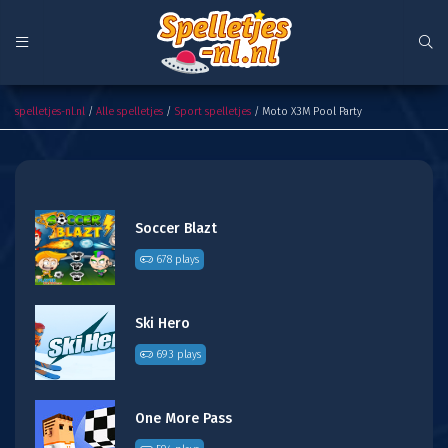
Moto X3M Pool Party
spelletjes-nl.nl
/
Alle spelletjes
/
Sport spelletjes
/ Moto X3M Pool Party
Soccer Blazt
678 plays
Ski Hero
693 plays
One More Pass