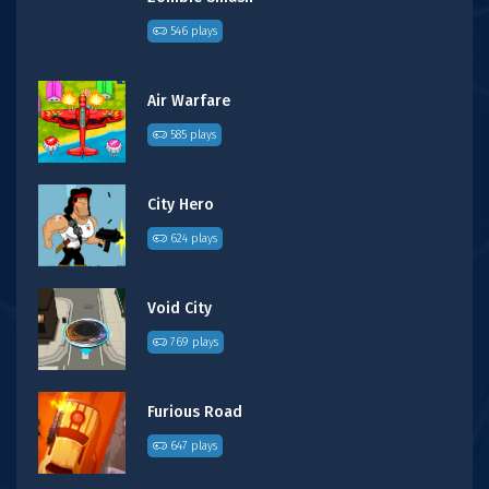
546 plays
Air Warfare
585 plays
City Hero
624 plays
Void City
769 plays
Furious Road
647 plays