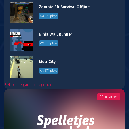
Zombie 3D Survival Offline
574 plays
Ninja Wall Runner
555 plays
Mob City
574 plays
Bekijk alle game categorieën
Fullscreen