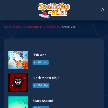
Chota Rajini
spelletjes-nl.nl
/
Alle spelletjes
/
Actie spelletjes
/ Chota Rajini
Fish War
881 plays
Black Meow ninja
596 plays
Stars Ascend