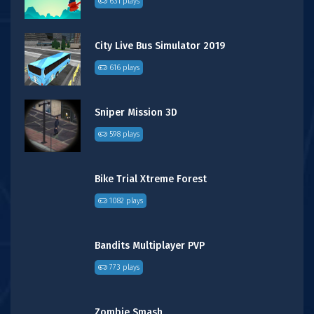
631 plays
City Live Bus Simulator 2019
616 plays
Sniper Mission 3D
598 plays
Bike Trial Xtreme Forest
1082 plays
Bandits Multiplayer PVP
773 plays
Zombie Smash