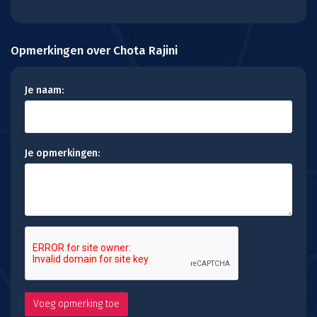
Opmerkingen over Chota Rajini
Je naam:
Je opmerkingen: