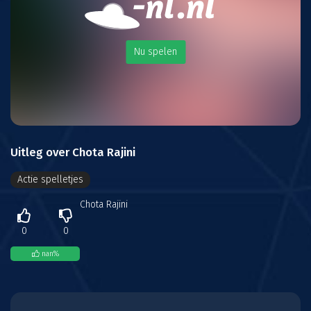
Nu spelen
Uitleg over Chota Rajini
Actie spelletjes
Chota Rajini
0
0
nan
%